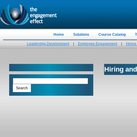
Home
Solutions
Course Catalog
T
Leadership Development
|
Employee Engagement
|
Hiring
Hiring and